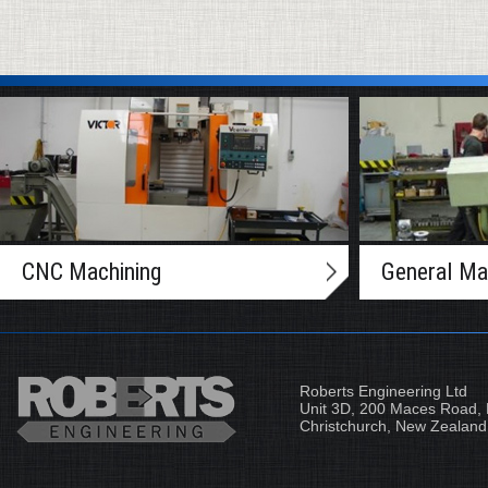
CNC Machining
General Ma
Roberts Engineering Ltd
Unit 3D, 200 Maces Road, 
Christchurch, New Zealand