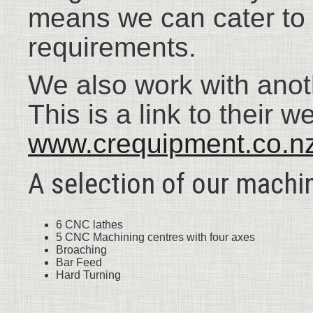
means we can cater to 
requirements.
We also work with anot
This is a link to their w
www.crequipment.co.n
A selection of our machin
6 CNC lathes
5 CNC Machining centres with four axes
Broaching
Bar Feed
Hard Turning