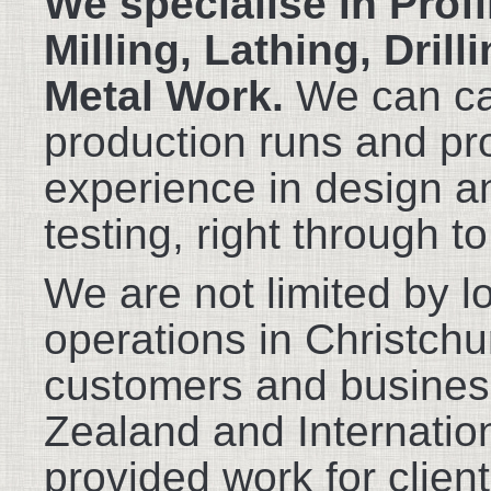
We specialise in Profi
Milling, Lathing, Dril
Metal Work.
We can cat
production runs and pr
experience in design a
testing, right through t
We are not limited by l
operations in Christch
customers and busine
Zealand and Internatio
provided work for clien