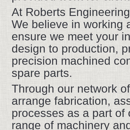
At Roberts Engineering
We believe in working a
ensure we meet your in
design to production, p
precision machined co
spare parts.
Through our network of
arrange fabrication, as
processes as a part of 
range of machinery and