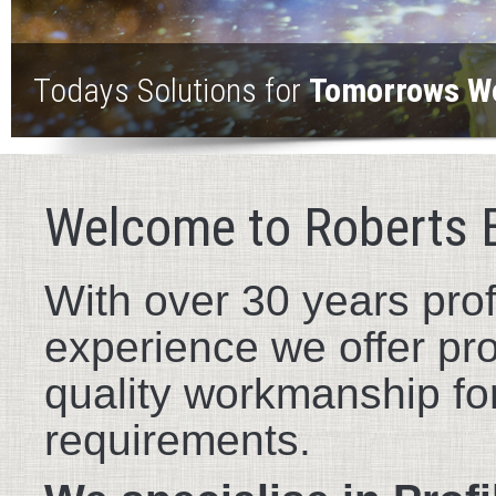
Todays Solutions for
Tomorrows W
Welcome to Roberts 
With over 30 years prof
experience we offer pr
quality workmanship for
requirements.