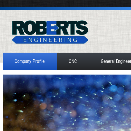
Company Profile
CNC
General Enginee